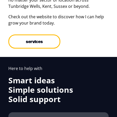
no matter your sector or location across
Tunbridge Wells, Kent, Sussex or beyond.
Check out the website to discover how I can help
grow your brand today.
services
Here to help with
Smart ideas
Simple solutions
Solid support