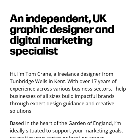
An independent, UK
graphic designer and
digital marketing
specialist
Hi, I'm Tom Crane, a freelance designer from
Tunbridge Wells in Kent. With over 17 years of
experience across various business sectors, I help
businesses of all sizes build impactful brands
through expert design guidance and creative
solutions.
Based in the heart of the Garden of England, I’m
ideally situated to support your marketing goals,