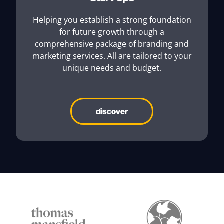
Helping you establish a strong foundation
for future growth through a
comprehensive package of branding and
marketing services. All are tailored to your
unique needs and budget.
discover