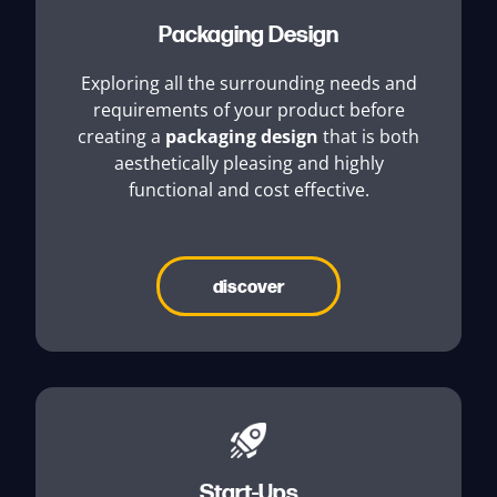
Packaging Design
Exploring all the surrounding needs and
requirements of your product before
creating a
packaging design
that is both
aesthetically pleasing and highly
functional and cost effective.
discover
Start-Ups