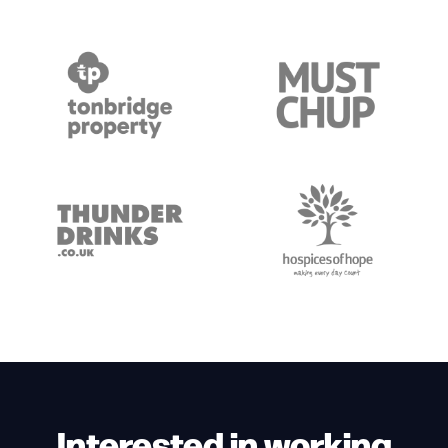
Interested in working