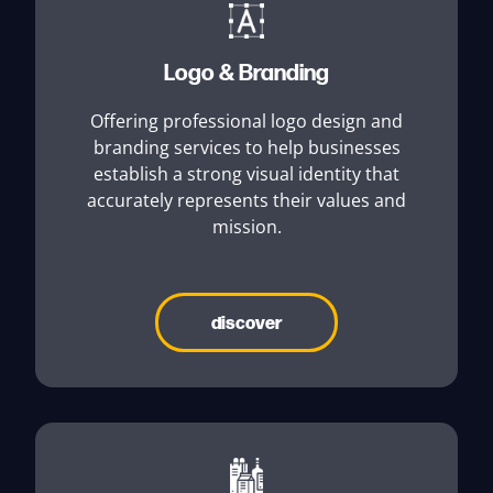
Logo & Branding
Offering professional logo design and
branding services to help businesses
establish a strong visual identity that
accurately represents their values and
mission.
discover