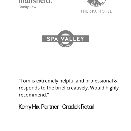
"Tom is extremely helpful and professional &
ds
responds to the brief creatively. Would highly
recommend."
ur
Kerry Hix, Partner - Cradick Retail
 to