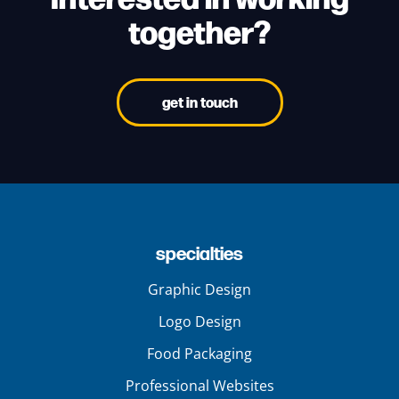
together?
get in touch
specialties
Graphic Design
Logo Design
Food Packaging
Professional Websites