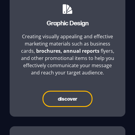
Graphic Design
Creating visually appealing and effective
marketing materials such as business
cards,
brochures
,
annual reports
flyers,
and other promotional items to help you
effectively communicate your message
and reach your target audience.
discover