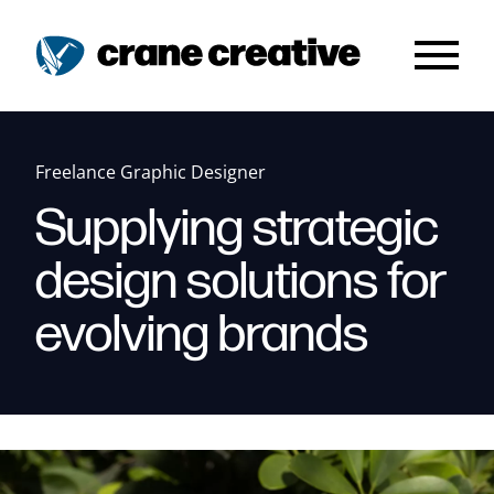
Skip to main content
Freelance Graphic Designer
Supplying strategic
design solutions for
evolving brands