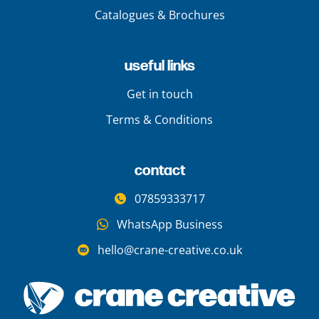
Catalogues & Brochures
useful links
Get in touch
Terms & Conditions
contact
07859333717
WhatsApp Business
hello@crane-creative.co.uk